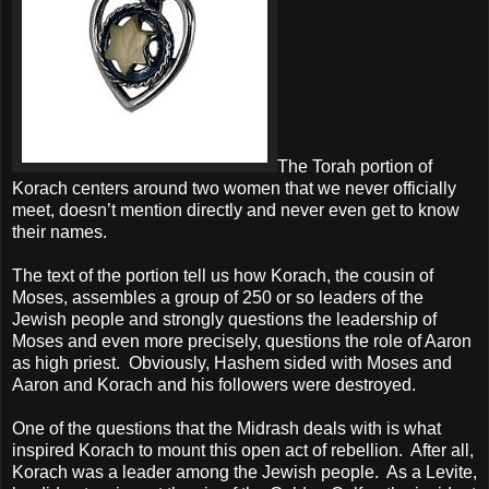
The Torah portion of
Korach centers around two women that we never officially
meet, doesn’t mention directly and never even get to know
their names.
The text of the portion tell us how Korach, the cousin of
Moses, assembles a group of 250 or so leaders of the
Jewish people and strongly questions the leadership of
Moses and even more precisely, questions the role of Aaron
as high priest.
Obviously, Hashem sided with Moses and
Aaron and Korach and his followers were destroyed.
One of the questions that the Midrash deals with is what
inspired Korach to mount this open act of rebellion.
After all,
Korach was a leader among the Jewish people.
As a Levite,