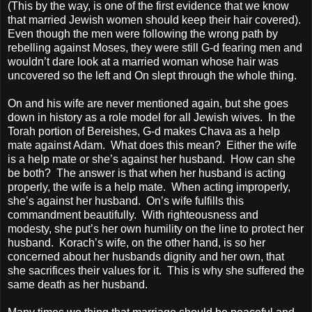
(This by the way, is one of the first evidence that we know
that married Jewish women should keep their hair covered).
Even though the men were following the wrong path by
rebelling against Moses, they were still G-d fearing men and
wouldn’t dare look at a married woman whose hair was
uncovered so the left and On slept through the whole thing.
On and his wife are never mentioned again, but she goes
down in history as a role model for all Jewish wives.
In the
Torah portion of Bereishes, G-d makes Chava as a help
mate against Adam.
What does this mean?
Either the wife
is a help mate or she’s against her husband.
How can she
be both?
The answer is that when her husband is acting
properly, the wife is a help mate.
When acting improperly,
she’s against her husband.
On’s wife fulfills this
commandment beautifully.
With righteousness and
modesty, she put’s her own humility on the line to protect her
husband.
Korach’s wife, on the other hand, is so her
concerned about her husbands dignity and her own, that
she sacrifices their values for it.
This is why she suffered the
same death as her husband.