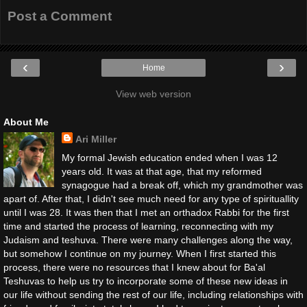
Post a Comment
‹
›
Home
View web version
About Me
Ari Miller
My formal Jewish education ended when I was 12
years old. It was at that age, that my reformed
synagogue had a break off, which my grandmother was
apart of. After that, I didn't see much need for any type of spirituallity
until I was 28. It was then that I met an orthadox Rabbi for the first
time and started the process of learning, reconnecting with my
Judaism and teshuva. There were many challenges along the way,
but somehow I continue on my journey. When I first started this
process, there were no resources that I knew about for Ba'al
Teshuvas to help us try to incorporate some of these new ideas in
our life without sending the rest of our life, including relationships with