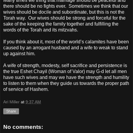
Many times we thing that marriage should be peaceful and
there should be no fights ever.
Sometimes we think that our
wives should be docile and subordinate, but this is not the
Torah way.
Our wives should be strong and forceful for the
sake of the keeping the family together and fulfilling the
words of the Torah and its mitzvahs.
If you think about it, most of the world’s calamites have been
caused by an arrogant husband and a wife to weak to stand
up against him.
A wife of strength, modesty, self sacrifice and persistence is
the true Eshet Chayil (Woman of Valor) may G-d let all men
have such wives and may we have the strength and humility
to listen to them when they guide us towards the proper path
of service of Hashem.
Ari Miller
at
9:37 AM
Share
No comments: