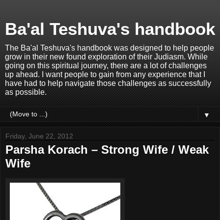
Ba'al Teshuva's handbook
The Ba'al Teshuva's handbook was designed to help people
grow in their new found exploration of their Judiasm. While
going on this spiritual journey, there are a lot of challenges
up ahead. I want people to gain from any experience that I
have had to help navigate those challenges as successfully
as possible.
▼
Friday, June 22, 2012
Parsha Korach – Strong Wife / Weak
Wife