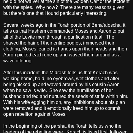
he did not waiver at the sin of the Golden Calf or the incident
with the spies.
Why now?
There are many reasons given,
but there’s one that I found particularly interesting.
Several weeks ago in the Torah portion of Beha’aloscha, it
tells us that Hashem commanded Moses and Aaron to put
all of the Levite men through a purification ritual.
The
shaved the hair off their entire bodies, immersed their
clothing, Moses leaned is hands upon their heads and then
Aaron picked each one up and waved them around as a
wave offering.
After this incident, the Midrash tells us that Korach was
walking home, bald, no eyebrows, wet clothes and after
being picked up and waved around by his cousin Aaron
when he saw is wife.
She saw the humiliation of her
husband and fed and nurtured the seeds of strife within him.
With his wife egging him on, any inhibitions about his plan
were removed and it emotionally freed him up to commit
open rebellion against Moses.
In the beginning of the parsha, the Torah tells us who the
leaders of the rebellion were.
Korach is listed first, followed