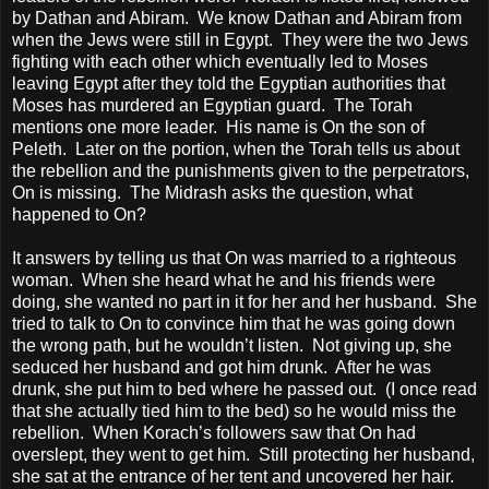
by Dathan and Abiram.
We know Dathan and Abiram from
when the Jews were still in
Egypt
.
They were the two Jews
fighting with each other which eventually led to Moses
leaving
Egypt
after they told the Egyptian authorities that
Moses has murdered an Egyptian guard.
The Torah
mentions one more leader.
His name is On the son of
Peleth.
Later on the portion, when the Torah tells us about
the rebellion and the punishments given to the perpetrators,
On is missing.
The Midrash asks the question, what
happened to On?
It answers by telling us that On was married to a righteous
woman.
When she heard what he and his friends were
doing, she wanted no part in it for her and her husband.
She
tried to talk to On to convince him that he was going down
the wrong path, but he wouldn’t listen.
Not giving up, she
seduced her husband and got him drunk.
After he was
drunk, she put him to bed where he passed out.
(I once read
that she actually tied him to the bed) so he would miss the
rebellion.
When Korach’s followers saw that On had
overslept, they went to get him.
Still protecting her husband,
she sat at the entrance of her tent and uncovered her hair.